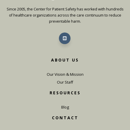
Since 2005, the Center for Patient Safety has worked with hundreds
of healthcare organizations across the care continuum to reduce
preventable harm.
ABOUT US
Our Vision & Mission
Our Staff
RESOURCES
Blog
CONTACT