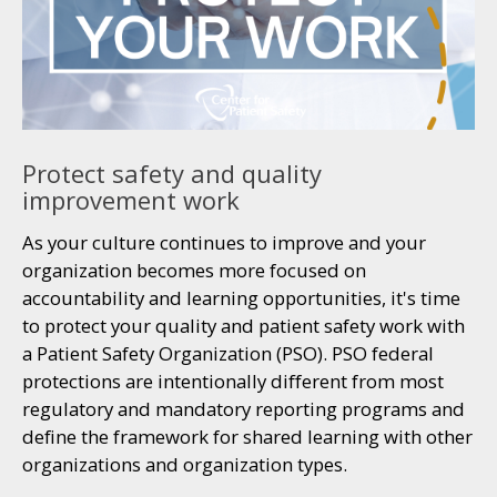
Protect safety and quality
improvement work
As your culture continues to improve and your
organization becomes more focused on
accountability and learning opportunities, it's time
to protect your quality and patient safety work with
a Patient Safety Organization (PSO). PSO federal
protections are intentionally different from most
regulatory and mandatory reporting programs and
define the framework for shared learning with other
organizations and organization types.