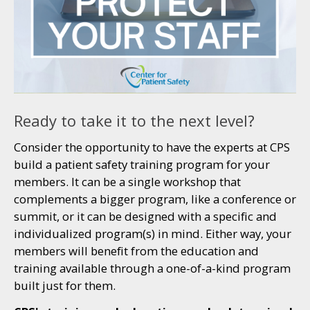
Ready to take it to the next level?
Consider the opportunity to have the experts at CPS
build a patient safety training program for your
members. It can be a single workshop that
complements a bigger program, like a conference or
summit, or it can be designed with a specific and
individualized program(s) in mind. Either way, your
members will benefit from the education and
training available through a one-of-a-kind program
built just for them.