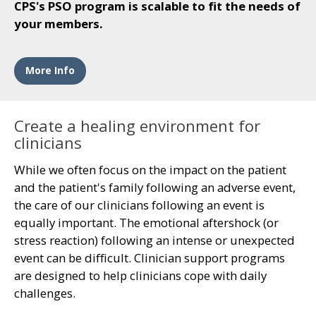
CPS's PSO program is scalable to fit the needs of
your members.
More Info
Create a healing environment for
clinicians
While we often focus on the impact on the patient
and the patient's family following an adverse event,
the care of our clinicians following an event is
equally important. The emotional aftershock (or
stress reaction) following an intense or unexpected
event can be difficult. Clinician support programs
are designed to help clinicians cope with daily
challenges.