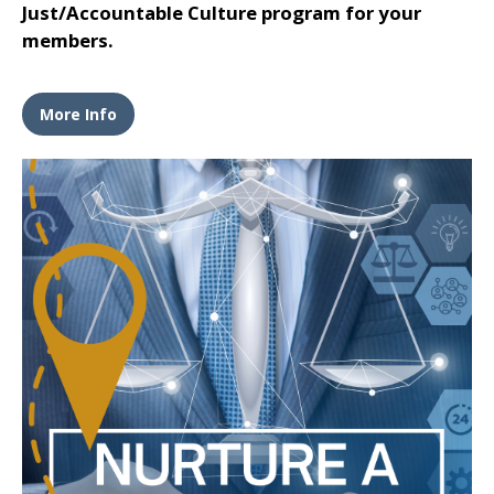
Just/Accountable Culture program for your
members.
More Info