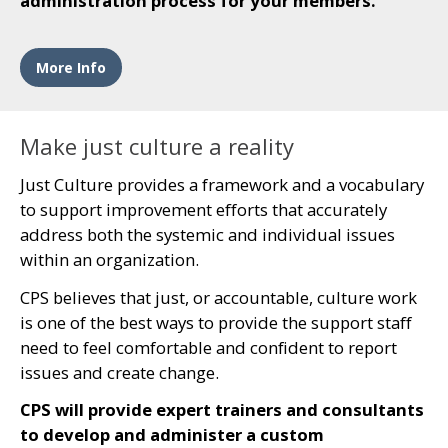
administration process for your members.
More Info
Make just culture a reality
Just Culture provides a framework and a vocabulary
to support improvement efforts that accurately
address both the systemic and individual issues
within an organization.
CPS believes that just, or accountable, culture work
is one of the best ways to provide the support staff
need to feel comfortable and confident to report
issues and create change.
CPS will provide expert trainers and consultants
to develop and administer a custom