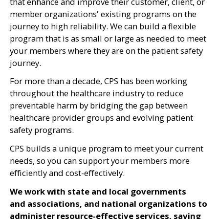
that enhance and improve their customer, client, or
member organizations' existing programs on the
journey to high reliability. We can build a flexible
program that is as small or large as needed to meet
your members where they are on the patient safety
journey.
For more than a decade, CPS has been working
throughout the healthcare industry to reduce
preventable harm by bridging the gap between
healthcare provider groups and evolving patient
safety programs.
CPS builds a unique program to meet your current
needs, so you can support your members more
efficiently and cost-effectively.
We work with state and local governments
and associations, and national organizations to
administer resource-effective services, saving