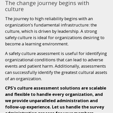
The change journey begins with
culture
The journey to high reliability begins with an
organization's fundamental infrastructure: the
culture, which is driven by leadership. A strong
safety culture is ideal for organizations desiring to
become a learning environment.
A safety culture assessment is useful for identifying
organizational conditions that can lead to adverse
events and patient harm. Additionally, assessments
can successfully identify the greatest cultural assets
of an organization.
CPS's culture assessment solutions are scalable
and flexible to handle every organization, and
we provide unparalleled administration and
follow-up experience. Let us handle the survey