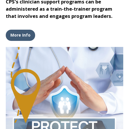
CPS's clinician support programs can be
administered as a train-the-trainer program
that involves and engages program leaders.
More Info