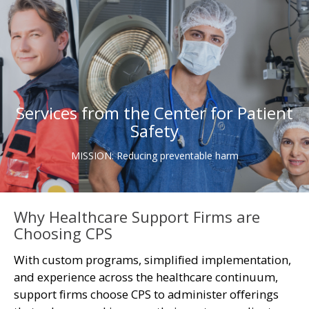
Services from the Center for Patient
Safety
MISSION: Reducing preventable harm
Why Healthcare Support Firms are
Choosing CPS
With custom programs, simplified implementation,
and experience across the healthcare continuum,
support firms choose CPS to administer offerings