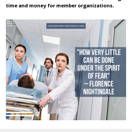
time and money for member organizations.