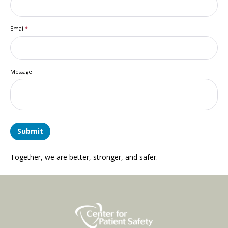
Email
*
Message
Together, we are better, stronger, and safer.