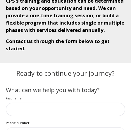
CPS's training and education can be determined
based on your opportunity and need. We can
provide a one-time training session, or build a
flexible program that includes single or multiple
phases with services delivered annually.
Contact us through the form below to get
started.
Ready to continue your journey?
What can we help you with today?
First name
Phone number