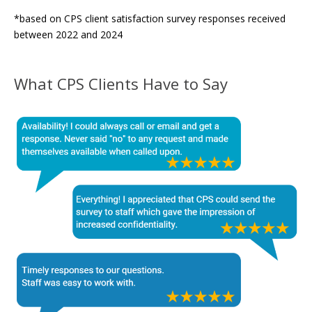
*based on CPS client satisfaction survey responses received
between 2022 and 2024
What CPS Clients Have to Say