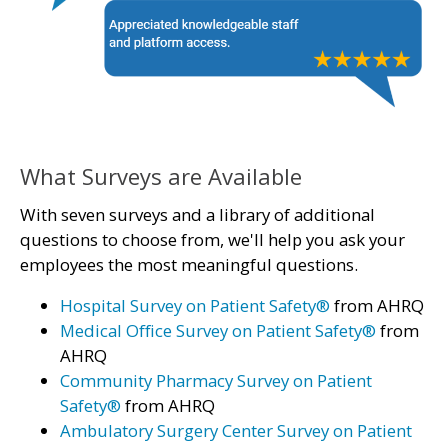
What Surveys are Available
With seven surveys and a library of additional
questions to choose from, we'll help you ask your
employees the most meaningful questions.
Hospital Survey on Patient Safety®
from AHRQ
Medical Office Survey on Patient Safety®
from
AHRQ
Community Pharmacy Survey on Patient
Safety®
from AHRQ
Ambulatory Surgery Center Survey on Patient