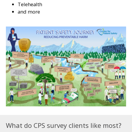
Telehealth
and more
What do CPS survey clients like most?