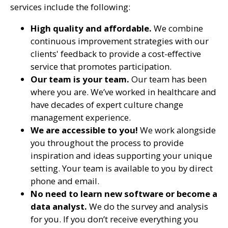
services include the following:
High quality and affordable.
We combine
continuous improvement strategies with our
clients' feedback to provide
a cost-effective
service that promotes participation.
Our team is your team.
Our team has been
where you are. We’ve worked in healthcare and
have decades of expert culture change
management experience.
We are accessible to you!
We work alongside
you throughout the process to provide
inspiration and ideas supporting your unique
setting. Your team is available to you by direct
phone and email.
No need to learn new software or become a
data analyst.
We do the survey and analysis
for you. If you don’t receive everything you