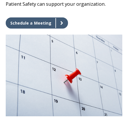
Patient Safety can support your organization.
Schedule a Meeting