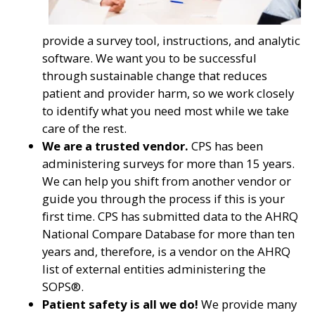
provide a survey tool, instructions, and analytic
software. We want you to be successful
through sustainable change that reduces
patient and provider harm, so we work closely
to identify what you need most while we take
care of the rest.
We are a trusted vendor.
CPS has been
administering surveys for more than 15 years.
We can help you shift from another vendor or
guide you through the process if this is your
first time. CPS has submitted data to the AHRQ
National Compare Database for more than ten
years and, therefore, is a vendor on the AHRQ
list of external entities administering the
SOPS®.
Patient safety is all we do!
We provide many