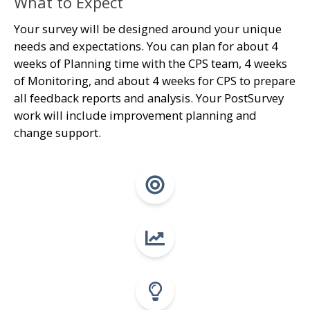
What to Expect
Your survey will be designed around your unique
needs and expectations. You can plan for about 4
weeks of Planning time with the CPS team, 4 weeks
of Monitoring, and about 4 weeks for CPS to prepare
all feedback reports and analysis. Your PostSurvey
work will include improvement planning and
change support.