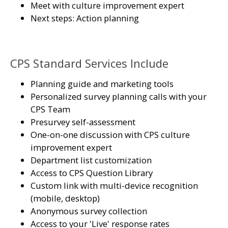
Meet with culture improvement expert
Next steps: Action planning
CPS Standard Services Include
Planning guide and marketing tools
Personalized survey planning calls with your
CPS Team
Presurvey self-assessment
One-on-one discussion with CPS culture
improvement expert
Department list customization
Access to CPS Question Library
Custom link with multi-device recognition
(mobile, desktop)
Anonymous survey collection
Access to your 'Live' response rates