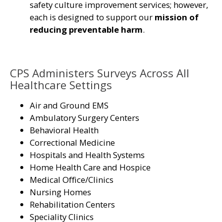
safety culture improvement services; however,
each is designed to support our
mission of
reducing preventable harm
.
CPS Administers Surveys Across All
Healthcare Settings
Air and Ground EMS
Ambulatory Surgery Centers
Behavioral Health
Correctional Medicine
Hospitals and Health Systems
Home Health Care and Hospice
Medical Office/Clinics
Nursing Homes
Rehabilitation Centers
Speciality Clinics