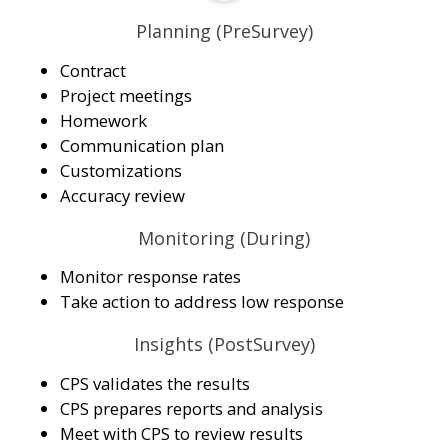
Planning (PreSurvey)
Contract
Project meetings
Homework
Communication plan
Customizations
Accuracy review
Monitoring (During)
Monitor response rates
Take action to address low response
Insights (PostSurvey)
CPS validates the results
CPS prepares reports and analysis
Meet with CPS to review results