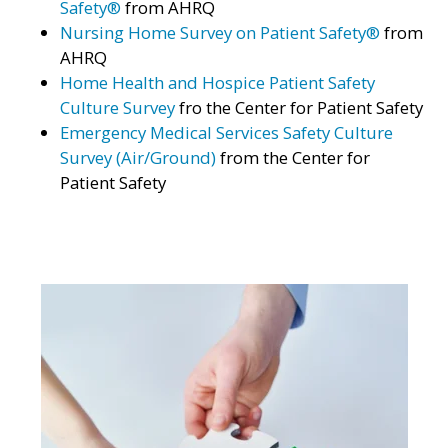
Safety®
from AHRQ
Nursing Home Survey on Patient Safety®
from
AHRQ
Home Health and Hospice Patient Safety
Culture Survey
fro the Center for Patient Safety
Emergency Medical Services Safety Culture
Survey (Air/Ground)
from the Center for
Patient Safety