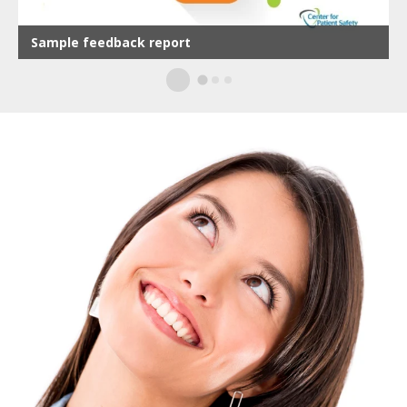
Sample d
from othe
ple feedback report