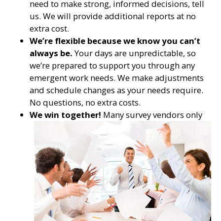
need to make strong, informed decisions, tell
us. We will provide additional reports at no
extra cost.
We’re flexible because we know you can’t
always be.
Your days are unpredictable, so
we’re prepared to support you through any
emergent work needs. We make adjustments
and schedule changes as your needs require.
No questions, no extra costs.
We win together!
Many survey vendors only