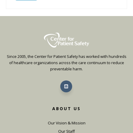
Since 2005, the Center for Patient Safety has worked with hundreds
of healthcare organizations across the care continuum to reduce
preventable harm.
ABOUT US
Our Vision & Mission
Our Staff