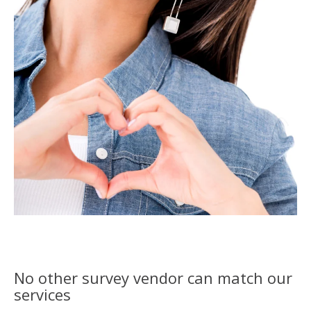
No other survey vendor can match our
services