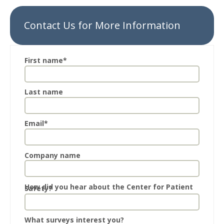
Contact Us for More Information
First name
*
Last name
Email
*
Company name
How did you hear about the Center for Patient
Safety?
What surveys interest you?