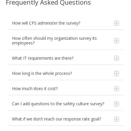
Frequently Asked Questions
How will CPS administer the survey?
How often should my organization survey its
employees?
What IT requirements are there?
How long is the whole process?
General distribution:
CPS provides a hyperlink
to your custom survey. You can distribute the link
How much does it cost?
via email, display it on posters, or post it to your
AHRQ recommends administering a safety culture
organization's intranet site. Anonymity is
survey every 12-18 months.
supported.
Can I add questions to the safety culture survey?
The Joint Commission and LeapFrog recommend
Direct Email distribution:
CPS will email the
annual culture measurement.
survey link directly to your employees with
The latest CMS Patient Safety Structural Measure
What if we don't reach our response rate goal?
custom messaging. CPS will track responses and
states annually, or every other year with a pulse
remind your staff when they haven't completed
survey in between. Ask CPS about pulse surveying