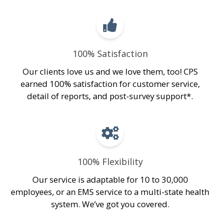
100% Satisfaction
Our clients love us and we love them, too! CPS
earned 100% satisfaction for customer service,
detail of reports, and post-survey support*.
100% Flexibility
Our service is adaptable for 10 to 30,000
employees, or an EMS service to a multi-state health
system. We’ve got you covered.