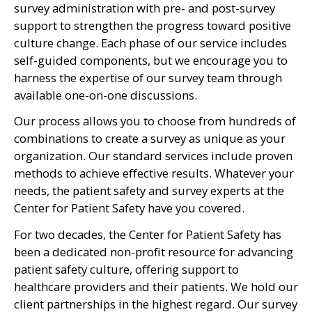
survey administration with pre- and post-survey
support to strengthen the progress toward positive
culture change. Each phase of our service includes
self-guided components, but we encourage you to
harness the expertise of our survey team through
available one-on-one discussions.
Our process allows you to choose from hundreds of
combinations to create a survey as unique as your
organization. Our standard services include proven
methods to achieve effective results. Whatever your
needs, the patient safety and survey experts at the
Center for Patient Safety have you covered.
For two decades, the Center for Patient Safety has
been a dedicated non-profit resource for advancing
patient safety culture, offering support to
healthcare providers and their patients. We hold our
client partnerships in the highest regard. Our survey