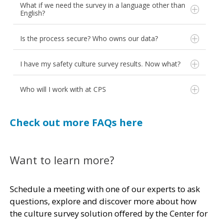
What if we need the survey in a language other than
the survey. Anonymity is supported.
between surveys.
English?
Is the process secure? Who owns our data?
I have my safety culture survey results. Now what?
Employee Engagement
Workload and Burnout
Who will I work with at CPS
Just Culture
Second Victim
Check out more FAQs here
AHRQ Workforce Safety
AHRQ Value and Efficiency
AHRQ Health Information Technology
and more!
Want to learn more?
We treat your data like you own it -
Looking to create and add questions of your own?
because you do.
Contact CPS for more information.
Schedule a meeting with one of our experts to ask
questions, explore and discover more about how
the culture survey solution offered by the Center for