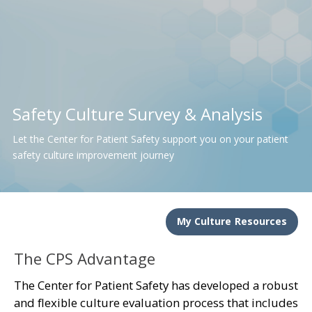
Safety Culture Survey & Analysis
Let the Center for Patient Safety support you on your patient
safety culture improvement journey
My Culture Resources
The CPS Advantage
The Center for Patient Safety has developed a robust
and flexible culture evaluation process that includes