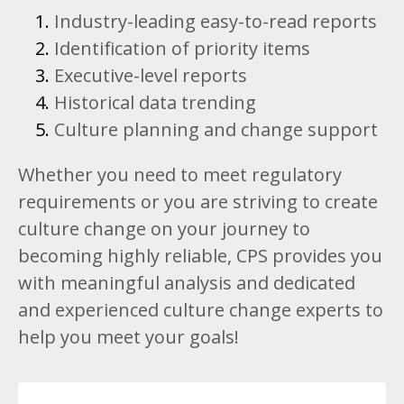
Industry-leading easy-to-read reports
Identification of priority items
Executive-level reports
Historical data trending
Culture planning and change support
Whether you need to meet regulatory
requirements or you are striving to create
culture change on your journey to
becoming highly reliable, CPS provides you
with meaningful analysis and dedicated
and experienced culture change experts to
help you meet your goals!