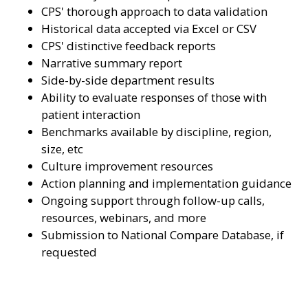
CPS' thorough approach to data validation
Historical data accepted via Excel or CSV
CPS' distinctive feedback reports
Narrative summary report
Side-by-side department results
Ability to evaluate responses of those with
patient interaction
Benchmarks available by discipline, region,
size, etc
Culture improvement resources
Action planning and implementation guidance
Ongoing support through follow-up calls,
resources, webinars, and more
Submission to National Compare Database, if
requested