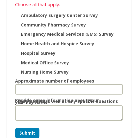
Choose all that apply.
Ambulatory Surgery Center Survey
Community Pharmacy Survey
Emergency Medical Services (EMS) Survey
Home Health and Hospice Survey
Hospital Survey
Medical Office Survey
Nursing Home Survey
Approximate number of employees
Provide some information about your
organization as well as any specific questions
you may have.