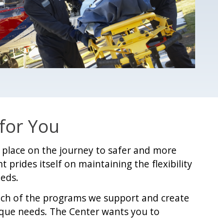
 for You
nt place on the journey to safer and more
t prides itself on maintaining the flexibility
eeds.
ach of the programs we support and create
ique needs. The Center wants you to