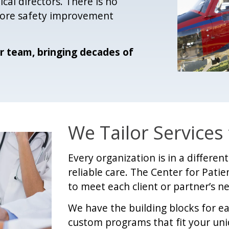
cal directors. There is no
 core safety improvement
r team, bringing decades of
We Tailor Services
Every organization is in a differe
reliable care. The Center for Patien
to meet each client or partner’s n
We have the building blocks for e
custom programs that fit your un