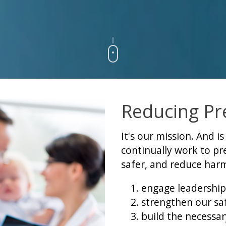
Reducing Pr
It's our mission. And i
continually work to p
safer, and reduce harm
engage leadership
strengthen our saf
build the necessary