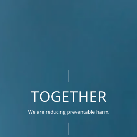
TOGETHER
We are reducing preventable harm.