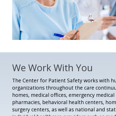
We Work With You
The Center for Patient Safety works with h
organizations throughout the care continuu
homes, medical offices, emergency medical s
pharmacies, behavioral health centers, ho
surgery centers, as well as national and sta