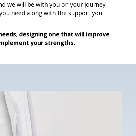
d we will be with you on your journey
 you need along with the support you
r needs, designing one that will improve
mplement your strengths.