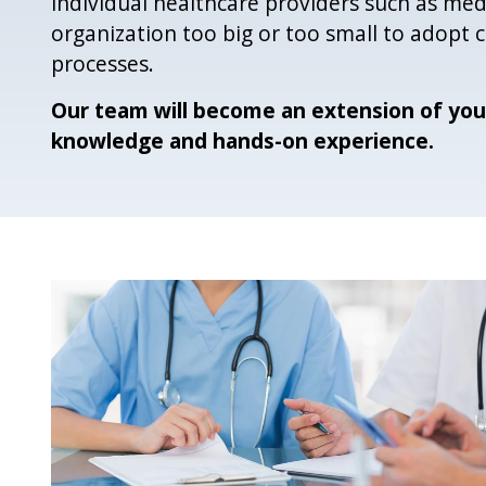
individual healthcare providers such as medi
organization too big or too small to adopt
processes.
Our team will become an extension of you
knowledge and hands-on experience.