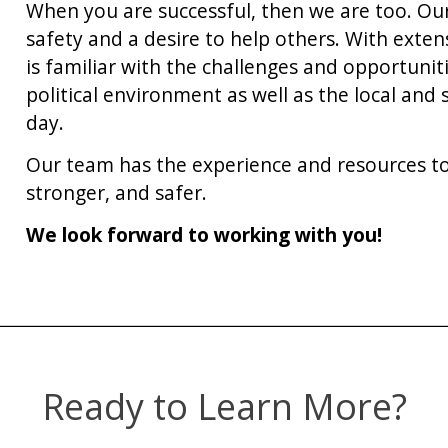
When you are successful, then we are too. Our
safety and a desire to help others. With exte
is familiar with the challenges and opportuniti
political environment as well as the local and
day.
Our team has the experience and resources to
stronger, and safer.
We look forward to working with you!
Ready to Learn More?