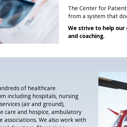
The Center for Patient
from a system that doe
We strive to help our 
and coaching.
undreds of healthcare
m including hospitals, nursing
ervices (air and ground),
me care and hospice, ambulatory
te associations. We also work with