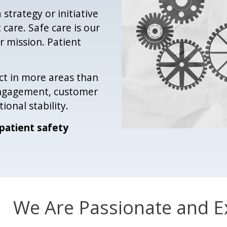
 strategy or initiative
 care. Safe care is our
r mission. Patient
ct in more areas than
 engagement, customer
ional stability.
patient safety
We Are Passionate and E