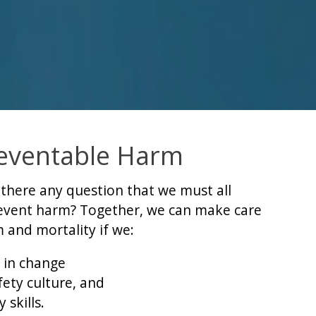
eventable Harm
s there any question that we must all
revent harm? Together, we can make care
 and mortality if we:
 in change
ety culture, and
 skills.