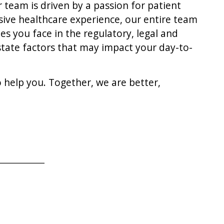
 team is driven by a passion for patient
nsive healthcare experience, our entire team
es you face in the regulatory, legal and
 state factors that may impact your day-to-
 help you. Together, we are better,