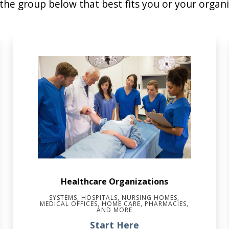
 the group below that best fits you or your organi
Healthcare Organizations
SYSTEMS, HOSPITALS, NURSING HOMES,
MEDICAL OFFICES, HOME CARE, PHARMACIES,
AND MORE
Start Here