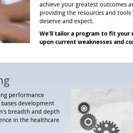
achieve your greatest outcomes an
providing the resources and tools
deserve and expect.
We'll tailor a program to fit you
upon current weaknesses and co
ng
sing performance
e; bases development
am's breadth and depth
nce in the healthcare