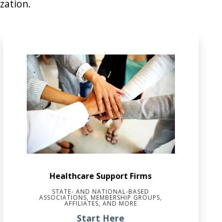
zation.
Healthcare Support Firms
STATE- AND NATIONAL-BASED
ASSOCIATIONS, MEMBERSHIP GROUPS,
AFFILIATES, AND MORE
Start Here