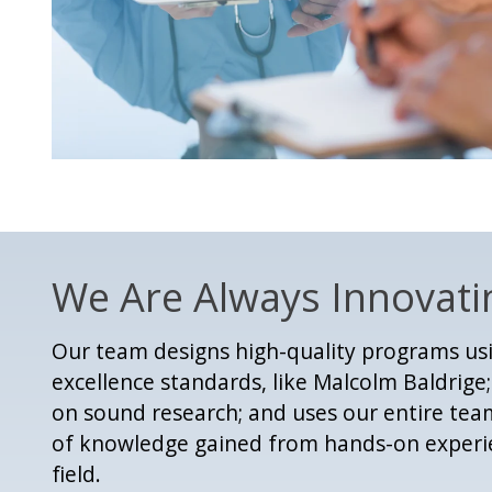
We Are Always Innovati
Our team designs high-quality programs u
excellence standards, like Malcolm Baldrig
on sound research; and uses our entire te
of knowledge gained from hands-on experie
field.