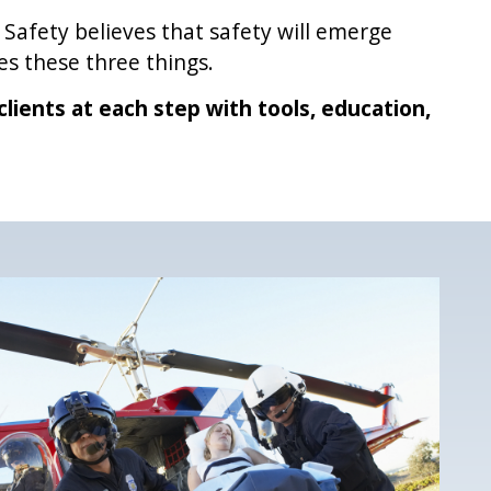
 Safety believes that safety will emerge
s these three things.
clients at each step with tools, education,