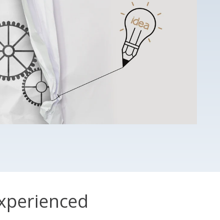
xperienced