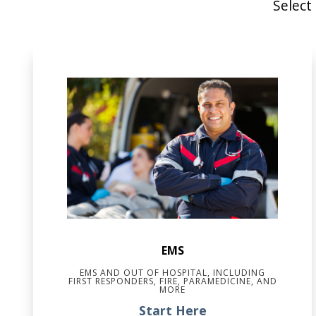
Select
EMS
EMS AND OUT OF HOSPITAL, INCLUDING
FIRST RESPONDERS, FIRE, PARAMEDICINE, AND
MORE
Start Here