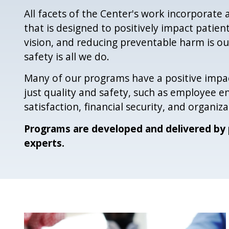
All facets of the Center's work incorporate a
that is designed to positively impact patient
vision, and reducing preventable harm is ou
safety is all we do.
Many of our programs have a positive impa
just quality and safety, such as employee
satisfaction, financial security, and organizat
Programs are developed and delivered by 
experts.