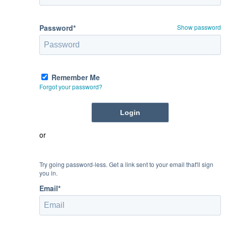
Password*
Show password
Remember Me
Forgot your password?
or
Try going password-less. Get a link sent to your email that'll sign
you in.
Email*