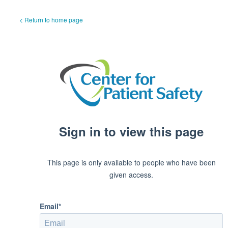
< Return to home page
Sign in to view this page
This page is only available to people who have been
given access.
Email*